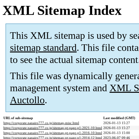
XML Sitemap Index
This XML sitemap is used by se
sitemap standard
. This file cont
to see the actual sitemap content
This file was dynamically gener
management system and
XML Si
Auctollo
.
URL of sub-sitemap
Last modified (GMT)
https://corporate.nanairo777.co.jp/sitemap-misc.html
2026-01-13 15:27
https://corporate.nanairo777.co.jp/sitemap-pt-page-p1-2021-10.html
2026-01-13 15:27
https://corporate.nanairo777.co.jp/sitemap-pt-page-p1-2016-10.html
2026-01-13 15:00
https://corporate.nanairo777.co.jp/sitemap-pt-page-p1-2014-12.html
2023-06-07 09:46