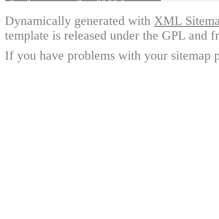
Dynamically generated with
XML Sitemap
template is released under the GPL and fr
If you have problems with your sitemap p